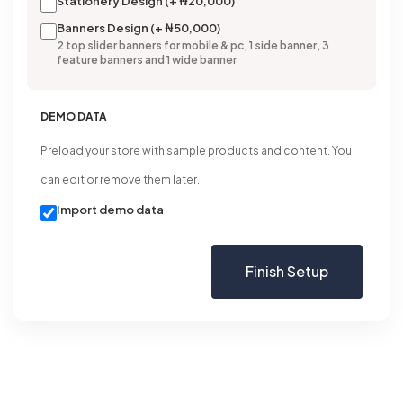
Stationery Design (+ ₦20,000)
Banners Design (+ ₦50,000)
2 top slider banners for mobile & pc, 1 side banner, 3
feature banners and 1 wide banner
DEMO DATA
Preload your store with sample products and content. You
can edit or remove them later.
Import demo data
Finish Setup