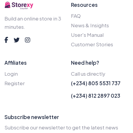
Resources
FAQ
Build an online store in 3
News & Insights
minutes.
User's Manual
Customer Stories
Affiliates
Need help?
Login
Call us directly
Register
(+234) 805 5531 737
(+234) 812 2897 023
Subscribe newsletter
Subscribe our newsletter to get the latest news