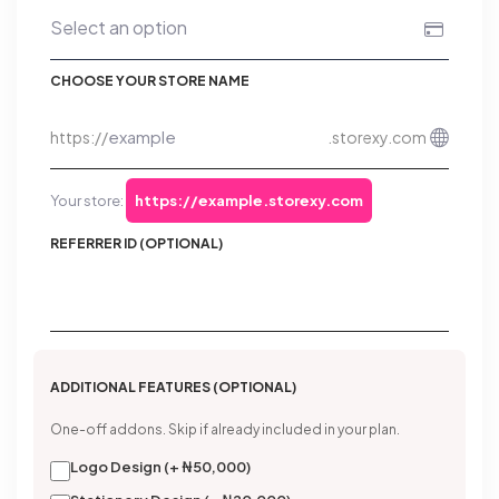
CHOOSE YOUR STORE NAME
https://
.storexy.com
Your store:
https://example.storexy.com
REFERRER ID (OPTIONAL)
ADDITIONAL FEATURES (OPTIONAL)
One-off addons. Skip if already included in your plan.
Logo Design (+ ₦50,000)