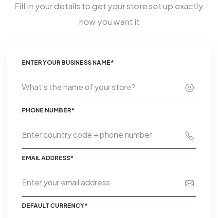
Fill in your details to get your store set up exactly
how you want it
ENTER YOUR BUSINESS NAME*
PHONE NUMBER*
EMAIL ADDRESS*
DEFAULT CURRENCY*