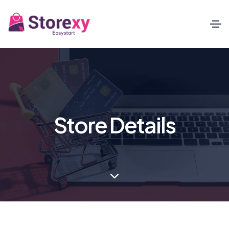
Store Details