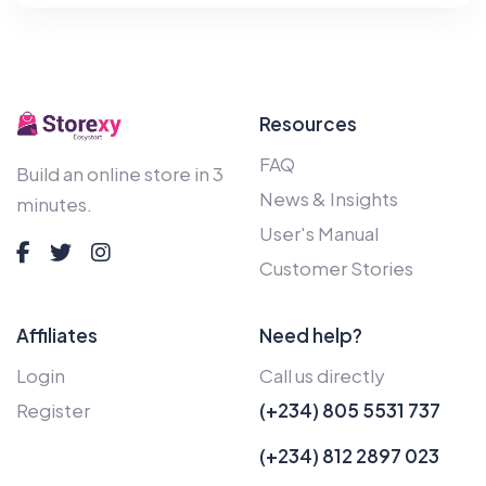
Resources
FAQ
Build an online store in 3
News & Insights
minutes.
User's Manual
Customer Stories
Affiliates
Need help?
Login
Call us directly
Register
(+234) 805 5531 737
(+234) 812 2897 023