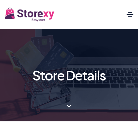
Store Details