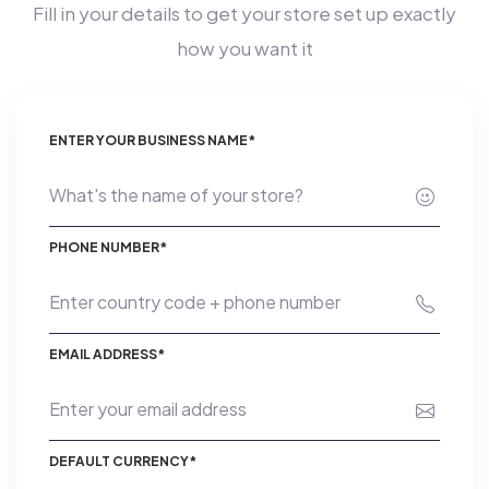
Fill in your details to get your store set up exactly
how you want it
ENTER YOUR BUSINESS NAME*
PHONE NUMBER*
EMAIL ADDRESS*
DEFAULT CURRENCY*