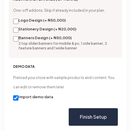
One-off addons. Skip if already included in your plan.
Logo Design (+ ₦50,000)
Stationery Design (+ ₦20,000)
Banners Design (+ ₦50,000)
2 top slider banners for mobile & pc, 1 side banner, 3
feature banners and 1 wide banner
DEMO DATA
Preload your store with sample products and content. You
can edit or remove them later.
Import demo data
Finish Setup