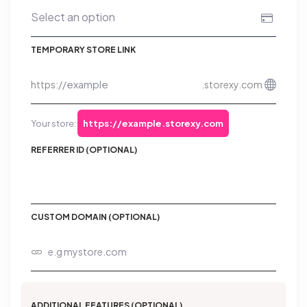
TEMPORARY STORE LINK
https://
.storexy.com
Your store:
https://example.storexy.com
REFERRER ID (OPTIONAL)
CUSTOM DOMAIN (OPTIONAL)
ADDITIONAL FEATURES (OPTIONAL)