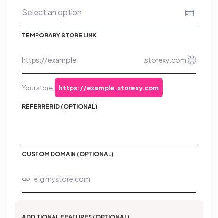
TEMPORARY STORE LINK
https://
.storexy.com
Your store:
https://example.storexy.com
REFERRER ID (OPTIONAL)
CUSTOM DOMAIN (OPTIONAL)
ADDITIONAL FEATURES (OPTIONAL)