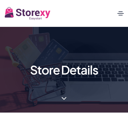
Store Details