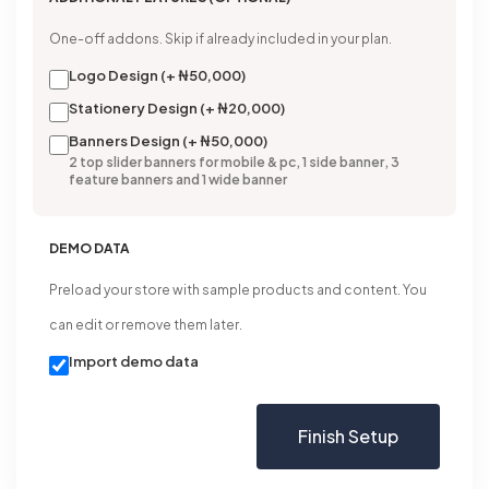
One-off addons. Skip if already included in your plan.
Logo Design (+ ₦50,000)
Stationery Design (+ ₦20,000)
Banners Design (+ ₦50,000)
2 top slider banners for mobile & pc, 1 side banner, 3
feature banners and 1 wide banner
DEMO DATA
Preload your store with sample products and content. You
can edit or remove them later.
Import demo data
Finish Setup