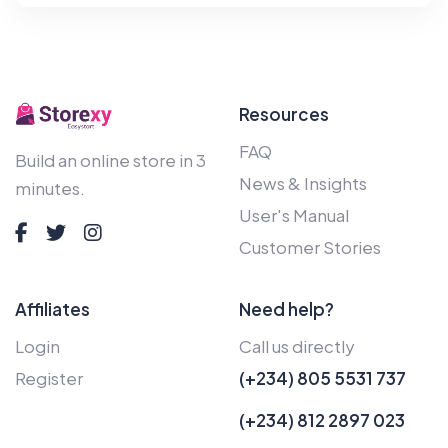
Resources
FAQ
Build an online store in 3
News & Insights
minutes.
User's Manual
Customer Stories
Affiliates
Need help?
Login
Call us directly
Register
(+234) 805 5531 737
(+234) 812 2897 023