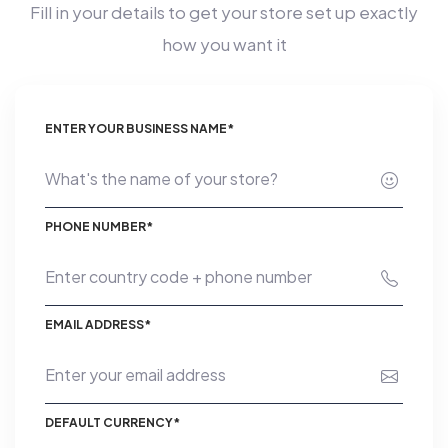
Fill in your details to get your store set up exactly
how you want it
ENTER YOUR BUSINESS NAME*
PHONE NUMBER*
EMAIL ADDRESS*
DEFAULT CURRENCY*